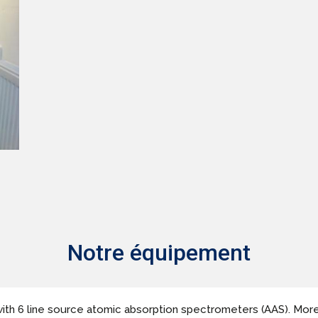
Notre équipement
ith 6 line source atomic absorption spectrometers (AAS). More