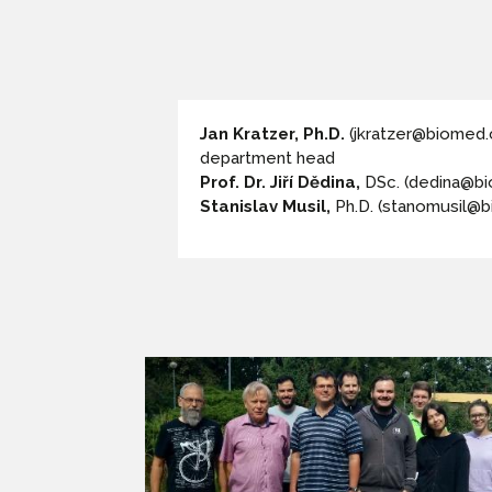
Jan Kratzer, Ph.D.
(jkratzer@biomed.
department head
Prof. Dr. Jiří Dědina,
DSc. (dedina@bi
Stanislav Musil,
Ph.D. (stanomusil@b