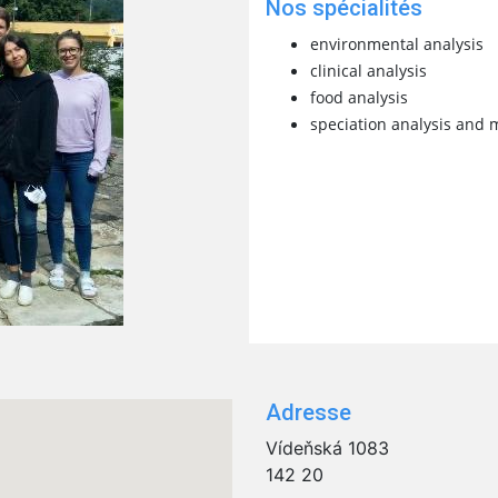
Nos spécialités
environmental analysis
clinical analysis
food analysis
speciation analysis and 
Adresse
Vídeňská 1083
142 20