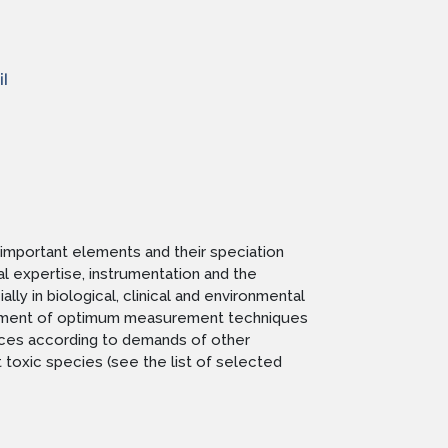
l
important elements and their speciation
l expertise, instrumentation and the
y in biological, clinical and environmental
elopment of optimum measurement techniques
rvices according to demands of other
 toxic species (see the list of selected