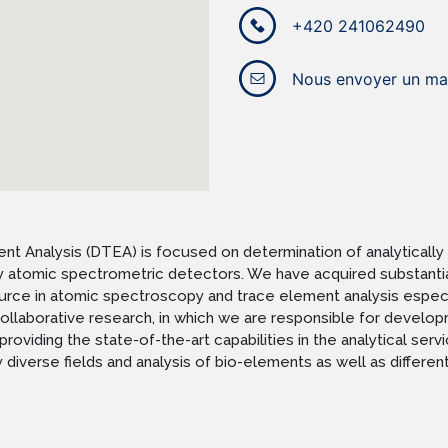
+420 241062490
Nous envoyer un mai
 Analysis (DTEA) is focused on determination of analytically 
 by atomic spectrometric detectors. We have acquired substantia
ce in atomic spectroscopy and trace element analysis especiall
n collaborative research, in which we are responsible for dev
providing the state-of-the-art capabilities in the analytical se
diverse fields and analysis of bio-elements as well as different