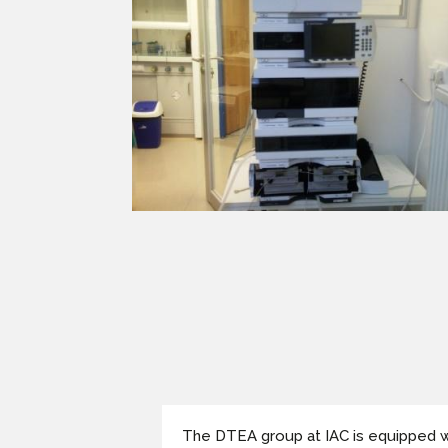
The DTEA group at IAC is equipped w