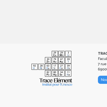
TRAC
Facu
7 rue
6900
Nou