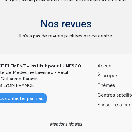
Il n'y a pas de publications ou de thèses liées à ce centre.
Nos revues
Il n'y a pas de revues publiées par ce centre.
Pied de
Accueil
E ELEMENT - Institut pour l'UNESCO
lté de Médecine Laënnec - Récif
À propos
 Guillaume Paradin
Thèmes
8 LYON FRANCE
Centres satellit
s contacter par mail
S'inscrire à la 
Mentions légales