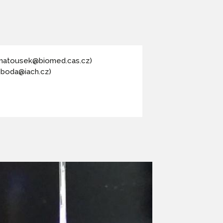
(matousek@biomed.cas.cz)
oboda@iach.cz)