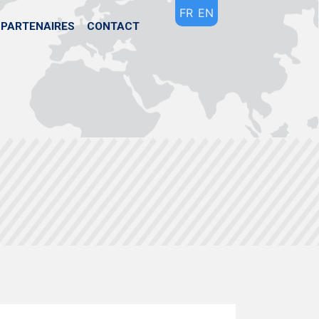
FR
EN
PARTENAIRES
CONTACT