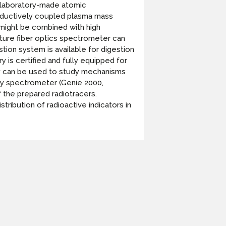
 laboratory-made atomic
inductively coupled plasma mass
 might be combined with high
ature fiber optics spectrometer can
ion system is available for digestion
 is certified and fully equipped for
vity can be used to study mechanisms
ay spectrometer (Genie 2000,
 the prepared radiotracers.
tribution of radioactive indicators in