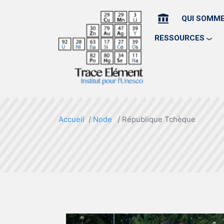
HOME
QUI SOMM
RESSOURCES
Accueil
Node
République Tchèque