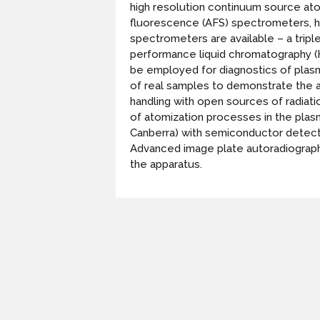
high resolution continuum source at
fluorescence (AFS) spectrometers, hi
spectrometers are available – a trip
performance liquid chromatography (H
be employed for diagnostics of plasm
of real samples to demonstrate the ap
handling with open sources of radiati
of atomization processes in the pla
Canberra) with semiconductor detector
Advanced image plate autoradiography 
the apparatus.