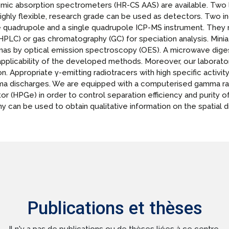
omic absorption spectrometers (HR-CS AAS) are available. Two
ghly flexible, research grade can be used as detectors. Two 
le quadrupole and a single quadrupole ICP-MS instrument. They
PLC) or gas chromatography (GC) for speciation analysis. Mini
as by optical emission spectroscopy (OES). A microwave digest
plicability of the developed methods. Moreover, our laboratory
on. Appropriate γ-emitting radiotracers with high specific acti
sma discharges. We are equipped with a computerised gamma r
 (HPGe) in order to control separation efficiency and purity of
can be used to obtain qualitative information on the spatial dis
Publications et thèses