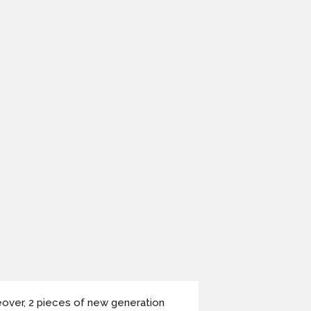
over, 2 pieces of new generation