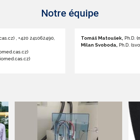
Notre équipe
cas.cz) , +420 241062490,
Tomáš Matoušek,
Ph.D. 
Milan Svoboda,
Ph.D. (sv
omed.cas.cz)
iomed.cas.cz)