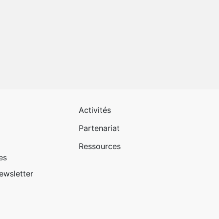
 page 1
Pied de page 2
Activités
Partenariat
Ressources
es
newsletter