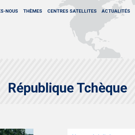
Skip
to
ES-NOUS
THÈMES
CENTRES SATELLITES
ACTUALITÉS
main
content
République Tchèque