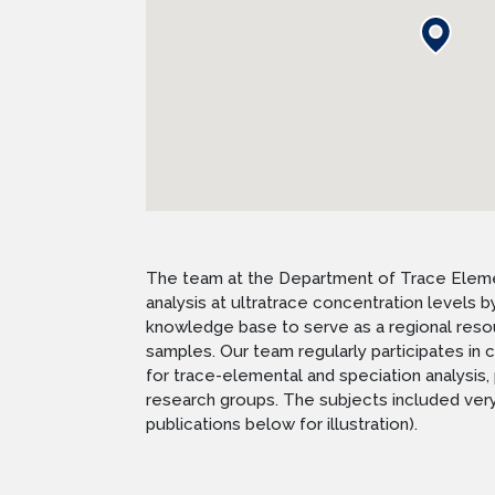
The team at the Department of Trace Element
analysis at ultratrace concentration levels
knowledge base to serve as a regional resour
samples. Our team regularly participates i
for trace-elemental and speciation analysis, 
research groups. The subjects included very 
publications below for illustration).