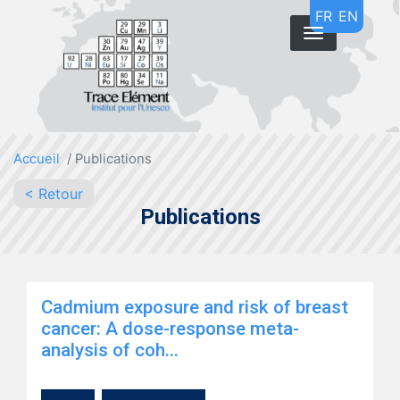
Skip
FR
EN
to
main
content
Accueil
Publications
< Retour
Publications
Cadmium exposure and risk of breast
cancer: A dose-response meta-
analysis of coh...