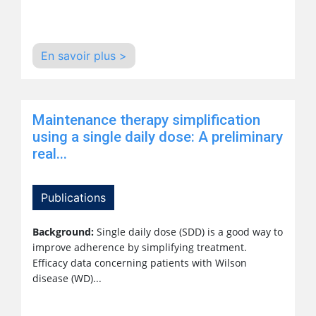
En savoir plus >
Maintenance therapy simplification
using a single daily dose: A preliminary
real...
Publications
Background:
Single daily dose (SDD) is a good way to
improve adherence by simplifying treatment.
Efficacy data concerning patients with Wilson
disease (WD)...