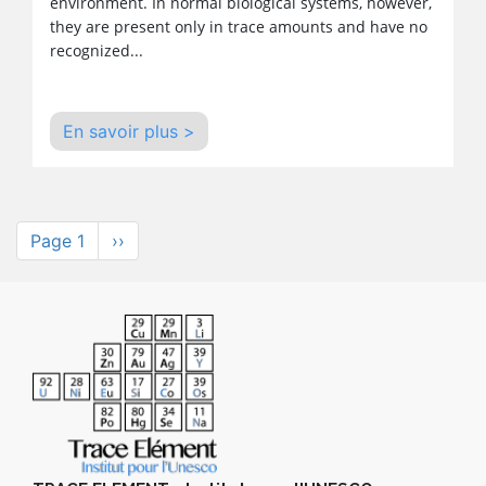
environment. In normal biological systems, however,
they are present only in trace amounts and have no
recognized...
En savoir plus >
Pagination
Page 1
Next
››
page