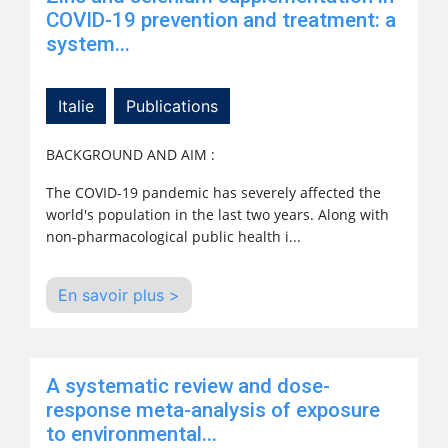
COVID-19 prevention and treatment: a
system...
Italie
Publications
BACKGROUND AND
AIM :
The COVID-19 pandemic has severely affected the
world's
population
in the last two years. Along with
non-pharmacological
public health
i...
En savoir plus >
A systematic review and dose-
response meta-analysis of exposure
to environmental...