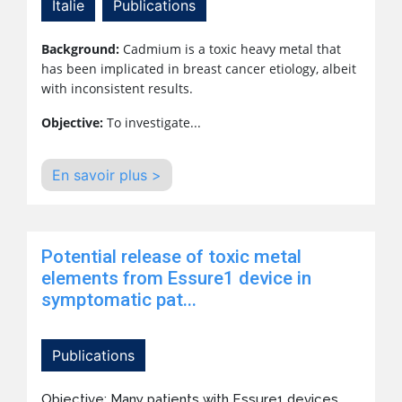
Italie
Publications
Background:
Cadmium is a toxic heavy metal that
has been implicated in breast cancer etiology, albeit
with inconsistent results.
Objective:
To investigate...
En savoir plus >
Potential release of toxic metal
elements from Essure1 device in
symptomatic pat...
Publications
Objective: Many patients with Essure1 devices