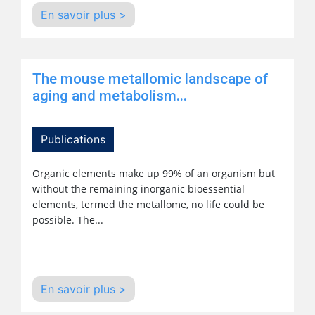
En savoir plus >
The mouse metallomic landscape of
aging and metabolism...
Publications
Organic elements make up 99% of an organism but
without the remaining inorganic bioessential
elements, termed the metallome, no life could be
possible. The...
En savoir plus >