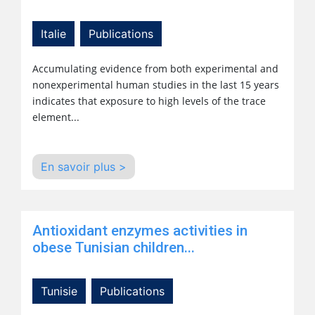
Italie
Publications
Accumulating evidence from both experimental and
nonexperimental human studies in the last 15 years
indicates that exposure to high levels of the trace
element...
En savoir plus >
Antioxidant enzymes activities in
obese Tunisian children...
Tunisie
Publications