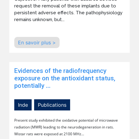
request the removal of these implants due to
persistent adverse effects. The pathophysiology
remains unknown, but...
En savoir plus >
Evidences of the radiofrequency
exposure on the antioxidant status,
potentially ...
Inde
Publications
Present study exhibited the oxidative potential of microwave
radiation (MWR) leading to the neurodegeneration in rats.
Wistar rats were exposed at 2100 MHz...