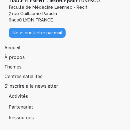
TRACE ELEMENT - Institut pour l'UNESCO
Faculté de Médecine Laënnec - Récif
7 rue Guillaume Paradin
69008 LYON FRANCE
Nous contacter par mail
Pied de page 1
Accueil
À propos
Thèmes
Centres satellites
S'inscrire à la newsletter
Pied de page 2
Activités
Partenariat
Ressources