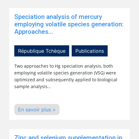
Speciation analysis of mercury
employing volatile species generation:
Approaches...
République Tchèque
Publications
Two approaches to Hg speciation analysis, both
employing volatile species generation (VSG) were
optimized and subsequently applied to biological
sample analysis...
En savoir plus >
Zinc and selenium supplementation in