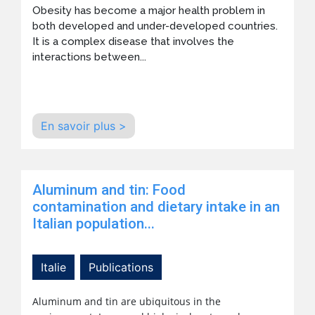
Obesity has become a major health problem in
both developed and under-developed countries.
It is a complex disease that involves the
interactions between...
En savoir plus >
Aluminum and tin: Food
contamination and dietary intake in an
Italian population...
Italie
Publications
Aluminum and tin are ubiquitous in the