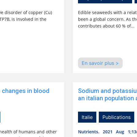
e disorder of copper (Cu)
Edible seaweeds with a relat
P7B, is involved in the
been a global concern. As t
contributes about 60 % of...
En savoir plus >
e changes in blood
Sodium and potassiu
an italian population a
Italie
Publications
 health of humans and other
Nutrients. 2021 Aug 1;13(