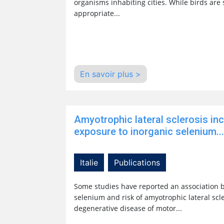
organisms inhabiting cities. While birds are
appropriate...
En savoir plus >
Amyotrophic lateral sclerosis in
exposure to inorganic selenium...
Italie
Publications
Some studies have reported an association 
selenium and risk of amyotrophic lateral scler
degenerative disease of motor...