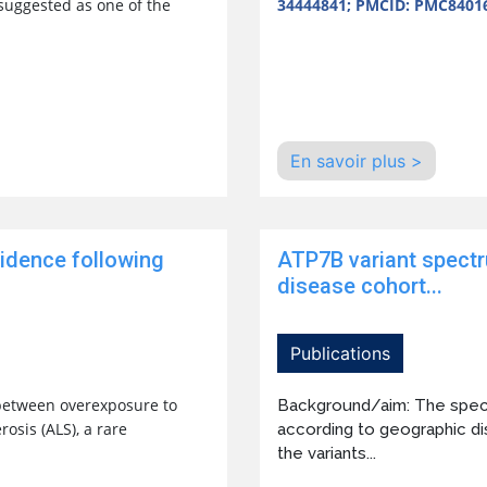
 suggested as one of the
34444841; PMCID: PMC8401
En savoir plus >
cidence following
ATP7B variant spectr
disease cohort...
Publications
between overexposure to
Background/aim: The spectr
osis (ALS), a rare
according to geographic dist
the variants...