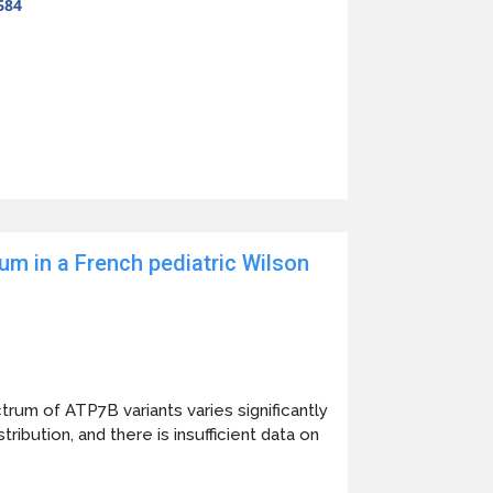
684
um in a French pediatric Wilson
um of ATP7B variants varies significantly
ribution, and there is insufficient data on