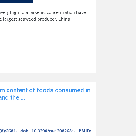
ively high total arsenic concentration have
he largest seaweed producer, China
m content of foods consumed in
nd the ...
8):2681. doi: 10.3390/nu13082681. PMID: