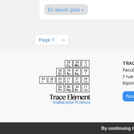
En savoir plus >
Pagination
Page 1
Next
››
page
TRAC
Facu
7 rue
6900
Nou
By continuing to