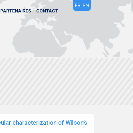
FR
EN
PARTENAIRES
CONTACT
lar characterization of Wilson’s
.