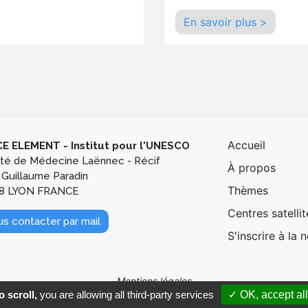
En savoir plus >
Pied de
Accueil
E ELEMENT - Institut pour l'UNESCO
lté de Médecine Laënnec - Récif
À propos
 Guillaume Paradin
Thèmes
8 LYON FRANCE
Centres satellit
s contacter par mail
S'inscrire à la 
Mentions légales
 scroll,
you are allowing all third-party services
✓ OK, accept all