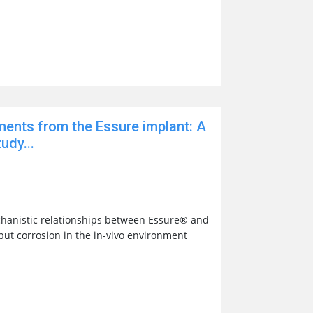
ments from the Essure implant: A
udy...
hanistic relationships between Essure® and
 but corrosion in the in-vivo environment