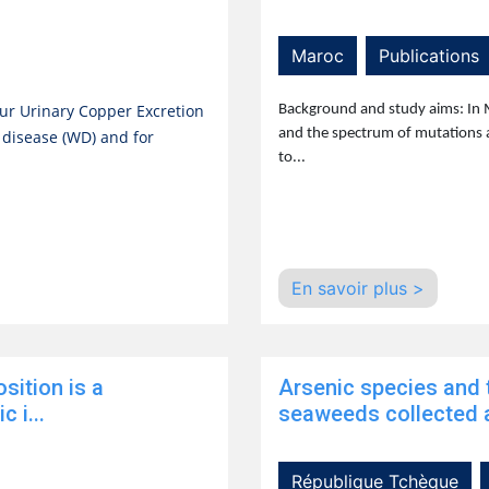
Maroc
Publications
ur Urinary Copper Excretion
Background and study aims: In 
and the spectrum of mutations 
s disease (WD) and for
to...
En savoir plus >
sition is a
Arsenic species and t
 i...
seaweeds collected a
République Tchèque