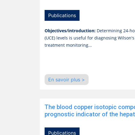
Publications
Objectives/introduction:
Determining 24-ho
(UCE) levels is useful for diagnosing Wilson'
treatment monitoring...
En savoir plus >
The blood copper isotopic compo
prognostic indicator of the hepatic
Publications