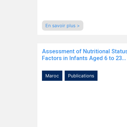
En savoir plus >
Assessment of Nutritional Statu
Factors in Infants Aged 6 to 23...
Maroc
Publications