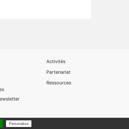
 page 1
Pied de page 2
Activités
Partenariat
Ressources
es
newsletter
Personalize