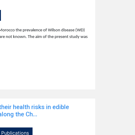
Morocco the prevalence of Wilson disease (WD)
are not known. The aim of the present study was
heir health risks in edible
long the Ch...
Publications