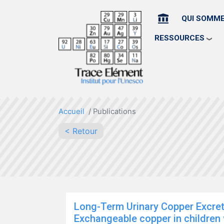
HOME
QUI SOMM
RESSOURCES
Accueil
Publications
< Retour
Long-Term Urinary Copper Excre
Exchangeable copper in children w