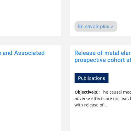
En savoir plus >
s and Associated
Release of metal ele
prospective cohort st
Publications
Objective(s):
The causal mec
adverse effects are unclear,
with release of...