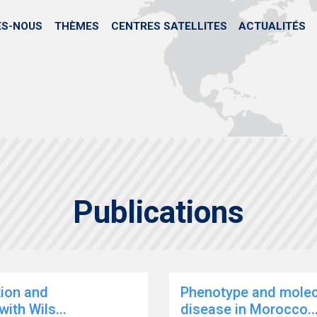
Skip
to
ES-NOUS
THÈMES
CENTRES SATELLITES
ACTUALITÉS
main
content
Publications
tion and
Phenotype and molecu
ith Wils...
disease in Morocco..