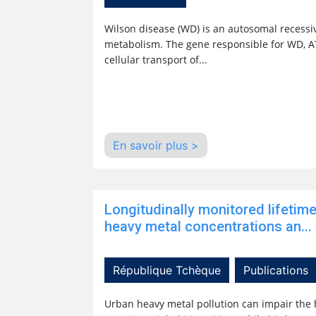
Wilson disease (WD) is an autosomal recessiv
metabolism. The gene responsible for WD, AT
cellular transport of...
En savoir plus >
Longitudinally monitored lifetim
heavy metal concentrations an...
République Tchèque
Publications
Urban heavy metal pollution can impair the