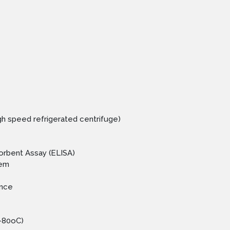
igh speed refrigerated centrifuge)
rbent Assay (ELISA)
tem
ance
 -80oC)