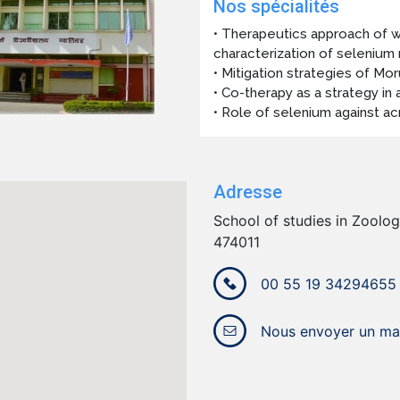
Nos spécialités
• Therapeutics approach of w
characterization of selenium
• Mitigation strategies of Mor
• Co-therapy as a strategy in 
• Role of selenium against ac
Adresse
School of studies in Zoology
474011
00 55 19 34294655
Nous envoyer un mai