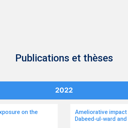
Publications et thèses
2022
xposure on the
Ameliorative impact
Dabeed-ul-ward and 