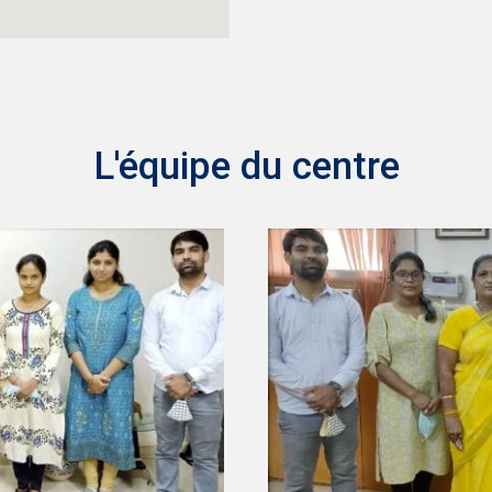
L'équipe du centre