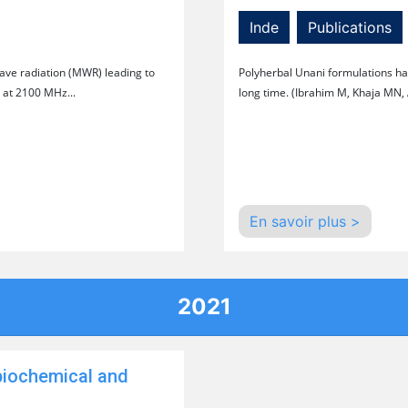
Inde
Publications
wave radiation (MWR) leading to
Polyherbal Unani formulations hav
 at 2100 MHz...
long time. (Ibrahim M, Khaja MN,
En savoir plus >
2021
biochemical and