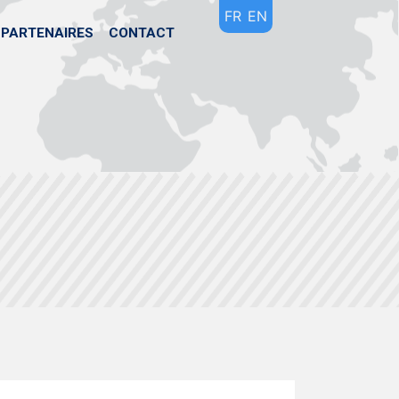
FR
EN
PARTENAIRES
CONTACT