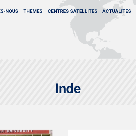
Aller
au
ES-NOUS
THÈMES
CENTRES SATELLITES
ACTUALITÉS
contenu
principal
Inde