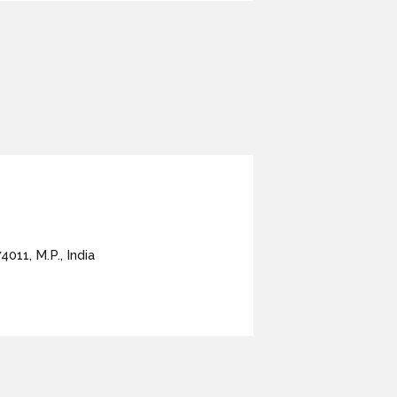
4011, M.P., India