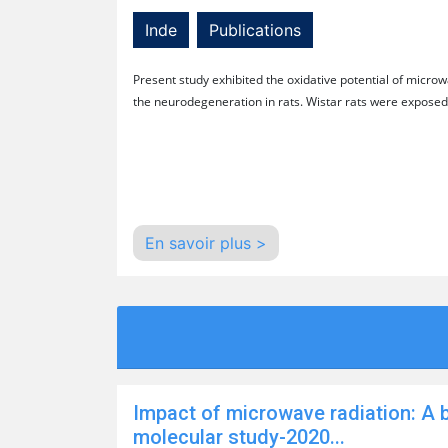
Inde
Publications
Present study exhibited the oxidative potential of micro
the neurodegeneration in rats. Wistar rats were exposed
En savoir plus >
Impact of microwave radiation: A 
molecular study-2020...