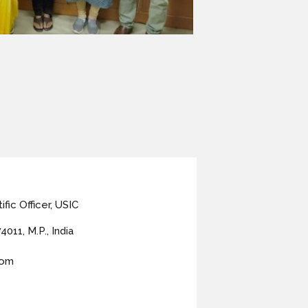
fic Officer, USIC
4011, M.P., India
com