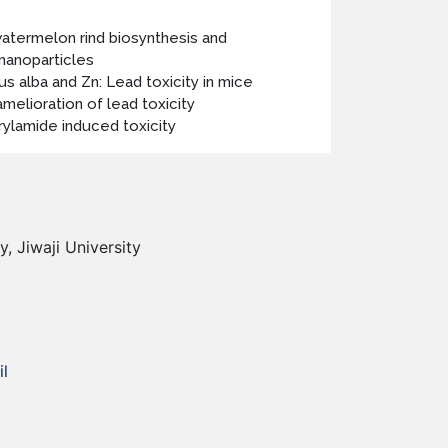
atermelon rind biosynthesis and
 nanoparticles
us alba and Zn: Lead toxicity in mice
amelioration of lead toxicity
rylamide induced toxicity
, Jiwaji University
l