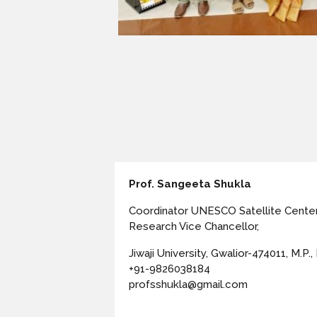
Prof. Sangeeta Shukla
Coordinator UNESCO Satellite Cente
Research Vice Chancellor,
Jiwaji University, Gwalior-474011, M.P., 
+91-9826038184
profsshukla@gmail.com