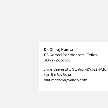
Dr. Dhiraj Kumar
DS Kothari Postdoctoral Fellow
SOS in Zoology
Jiwaji University, Gwalior-474011, M.P., 
+91-8318278534
drkumarindia@yahoo.com