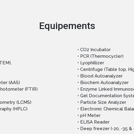
Equipements
• CO2 Incubator
• PCR (Thermocycler)
(TEM),
• Lyophillizer
• Centrifuge (Table top, H
• Blood Autoanalyzer
ter (AAS)
• Biochem Autoanalyzer
ophotometer (FTIR)
• Enzyme Linked Immunoso
• Gel Documentation Sys
rometry (LCMS)
• Particle Size Analyzer
graphy (HPLC)
• Electronic Chemical Bal
• pH Meter
• ELISA Reader
• Deep freezer (-20, -35 &