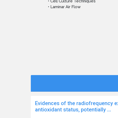
• Cell Culture Techniques
• Laminar Air Flow
Evidences of the radiofrequency e
antioxidant status, potentially ...