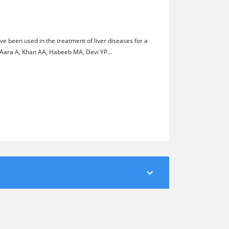
e been used in the treatment of liver diseases for a
 Aara A, Khan AA, Habeeb MA, Devi YP...