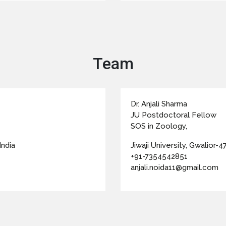
Team
Dr. Anjali Sharma
JU Postdoctoral Fellow
SOS in Zoology,
India
Jiwaji University, Gwalior-47
+91-7354542851
anjali.noida11@gmail.com