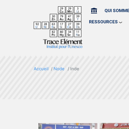
ACCUEIL
QUI SOMM
RESSOURCES
Accueil
Node
Inde