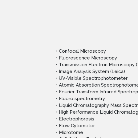
• Confocal Microscopy
• Fluorescence Microscopy
• Transmission Electron Microscopy 
• Image Analysis System (Leica)
• UV-Visible Spectrophotometer
• Atomic Absorption Spectrophotome
• Fourier Transform Infrared Spectr
• Fluoro spectrometry
• Liquid Chromatography Mass Spect
• High Performance Liquid Chromato
• Electrophoresis
• Flow Cytometer
• Microtome