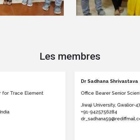
Les membres
Dr Sadhana Shrivastava
r for Trace Element
Office Bearer Senior Scienti
Jiwaji University, Gwalior-47
India
+91-9425756284
dr_sadhana59@rediffmail.