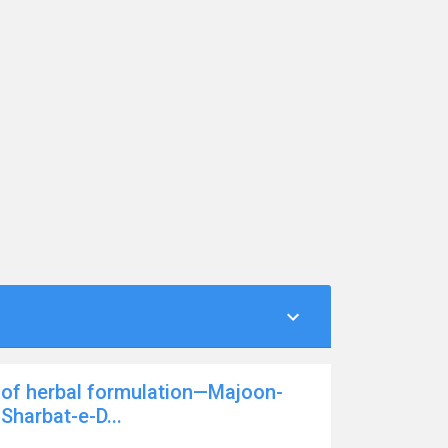
 of herbal formulation—Majoon-
Sharbat-e-D...